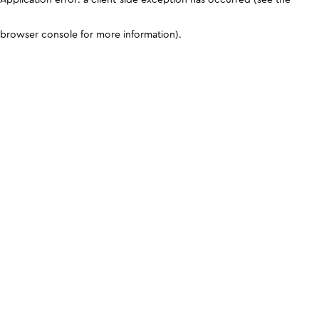
browser console for more information)
.