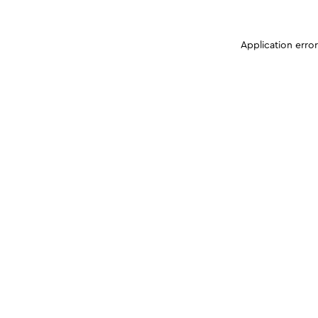
Application erro