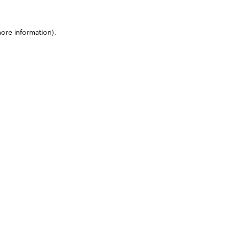
more information)
.