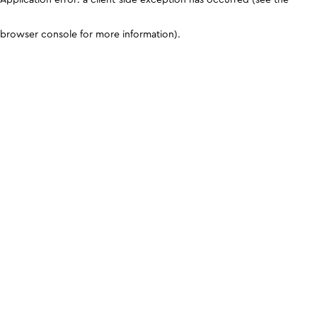
browser console for more information)
.