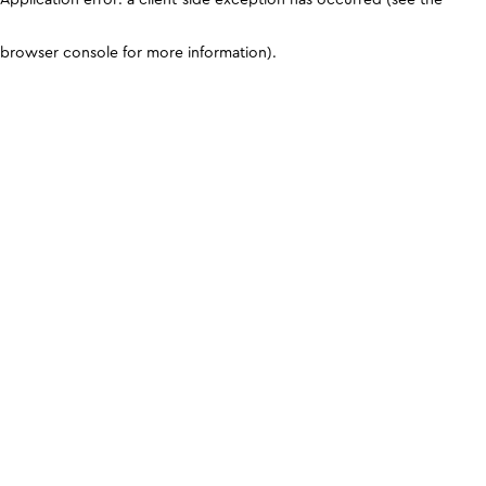
browser console for more information)
.