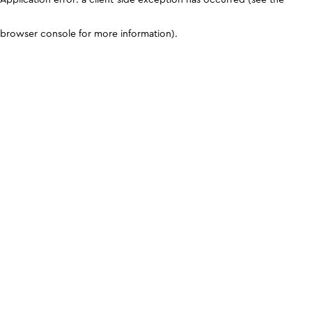
browser console for more information)
.