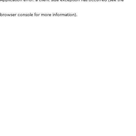
browser console for more information)
.