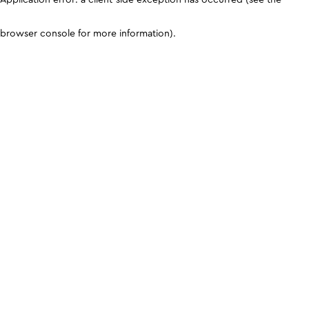
browser console for more information)
.