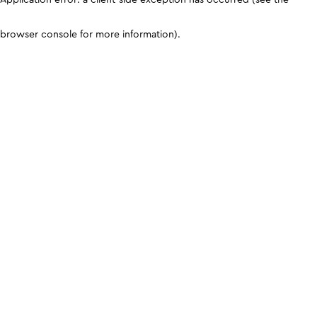
browser console for more information)
.