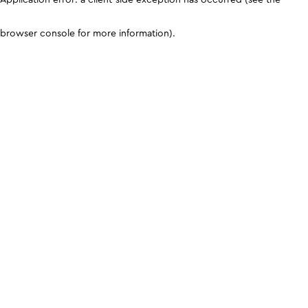
browser console for more information)
.