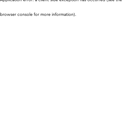
browser console for more information)
.