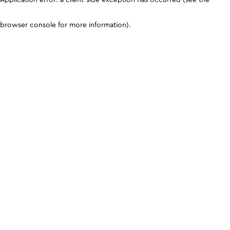
browser console for more information)
.