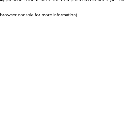
browser console for more information)
.