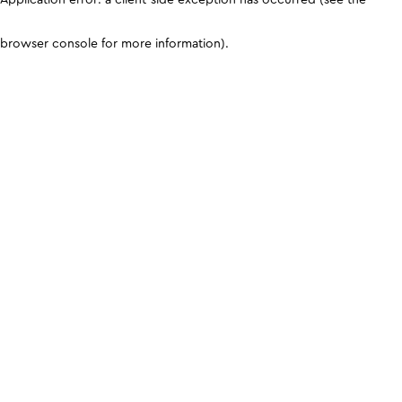
browser console for more information)
.