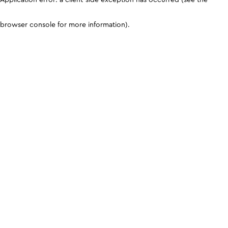
browser console for more information)
.