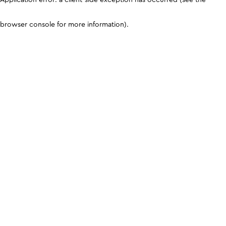
browser console for more information)
.