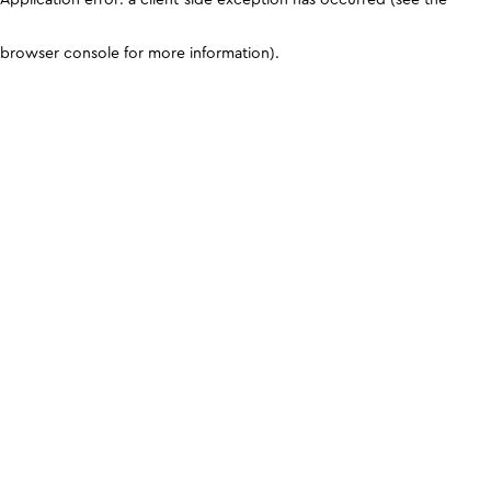
browser console for more information)
.