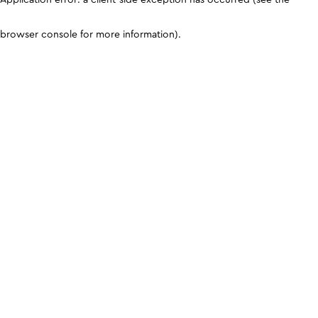
browser console for more information)
.