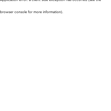
browser console for more information)
.