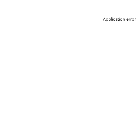
Application erro