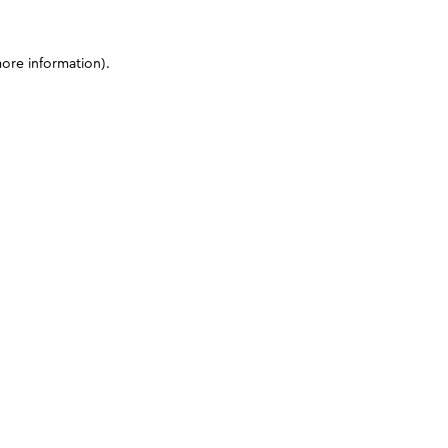
more information)
.