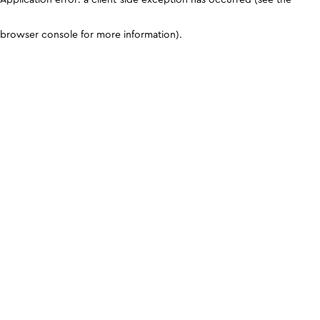
browser console for more information)
.