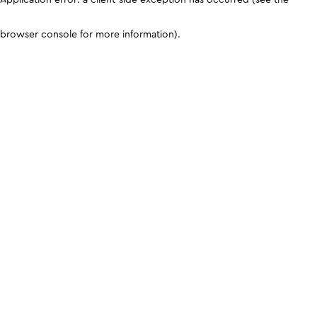
browser console for more information)
.