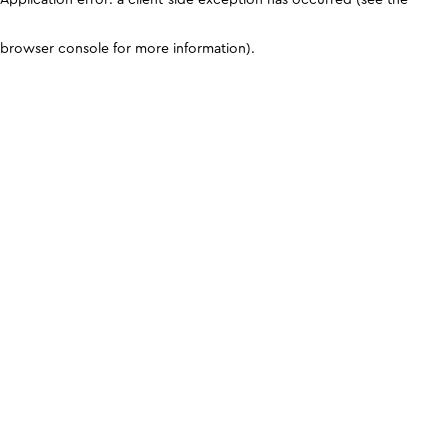
browser console for more information)
.