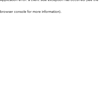
browser console for more information)
.