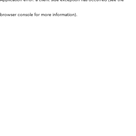
browser console for more information)
.