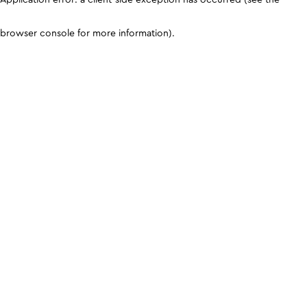
browser console for more information)
.