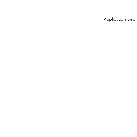
Application erro