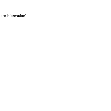
more information)
.