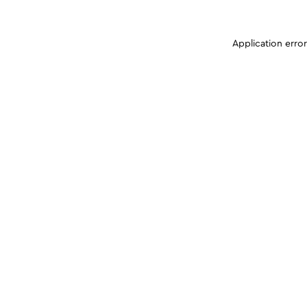
Application erro