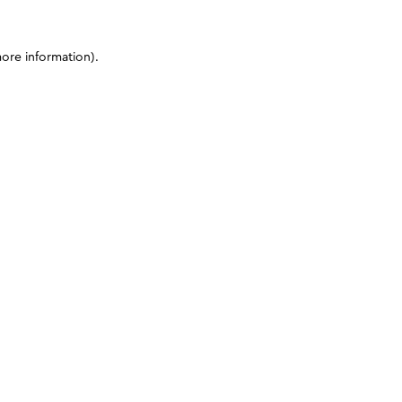
more information)
.