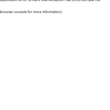
browser console for more information)
.