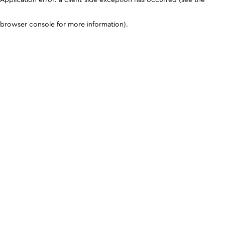
browser console for more information)
.