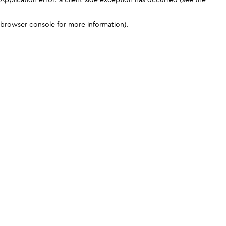
browser console for more information)
.