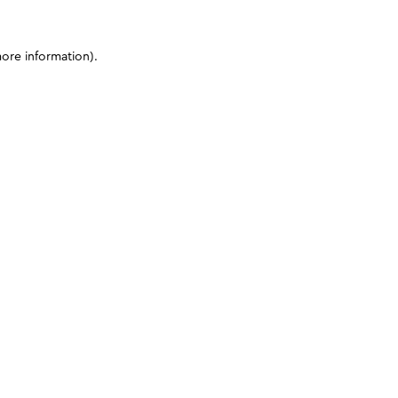
more information)
.