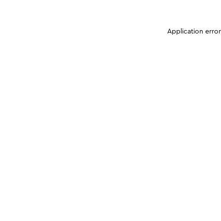
Application erro