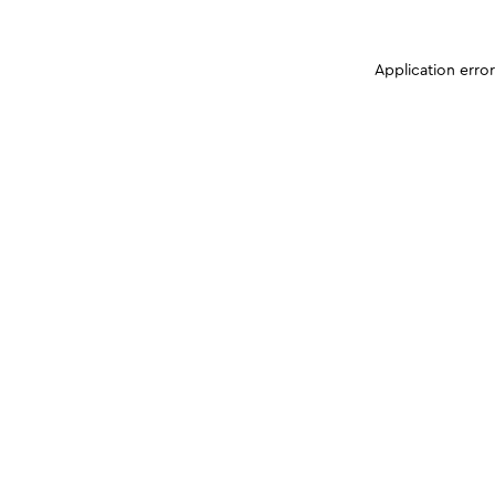
Application erro