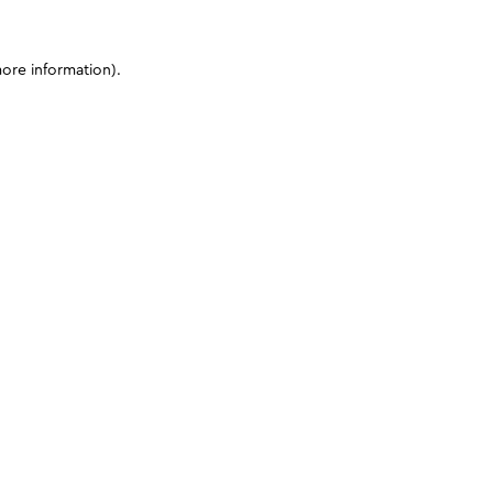
more information)
.