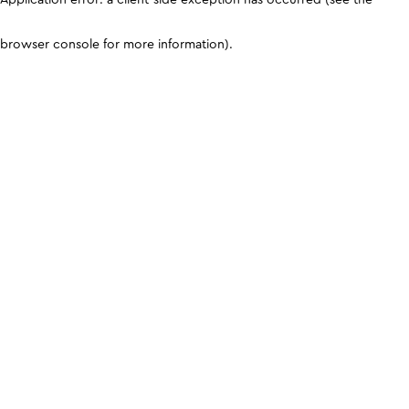
browser console for more information)
.