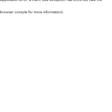
browser console for more information)
.