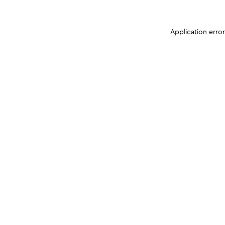
Application erro