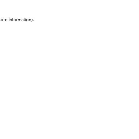
more information)
.