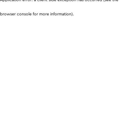
browser console for more information)
.