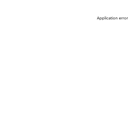
Application erro