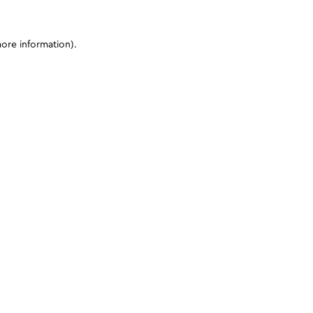
more information)
.