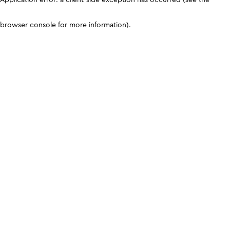
browser console for more information)
.