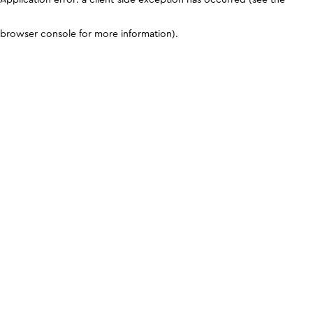
browser console for more information)
.