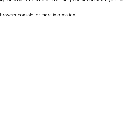
browser console for more information)
.