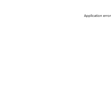
Application erro