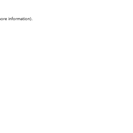
more information)
.