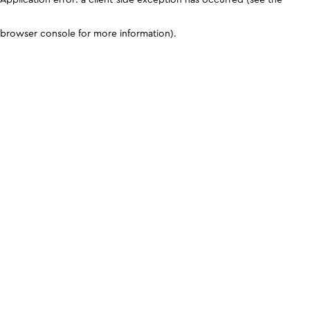
browser console for more information)
.