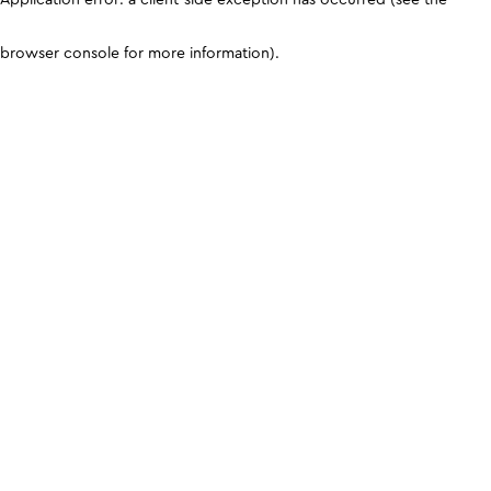
browser console for more information)
.