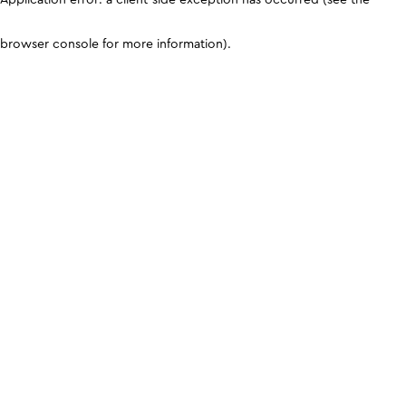
browser console for more information)
.