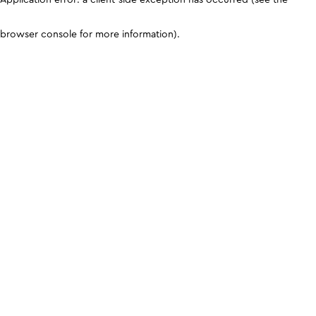
browser console for more information)
.