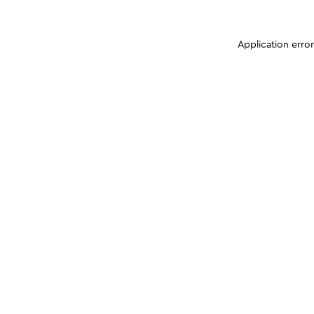
Application erro