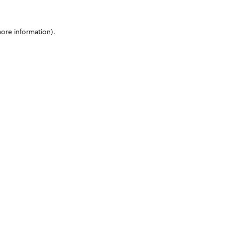
more information)
.