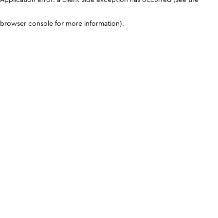
browser console for more information)
.