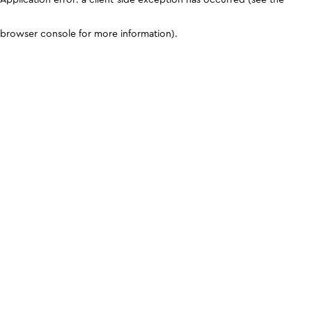
browser console for more information)
.