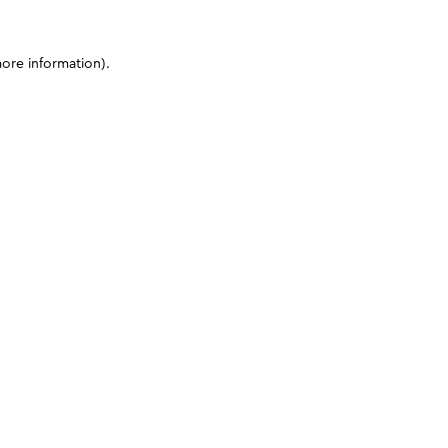
more information)
.