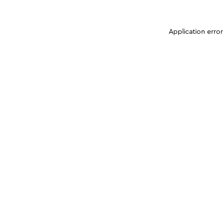
Application erro