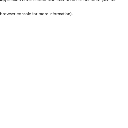
browser console for more information)
.